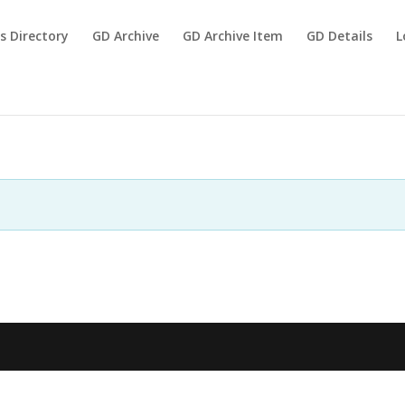
s Directory
GD Archive
GD Archive Item
GD Details
L