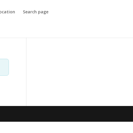
ocation
Search page