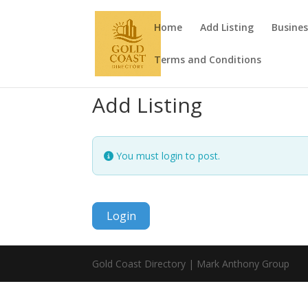
Home
Add Listing
Busines
Terms and Conditions
Add Listing
You must login to post.
Login
Gold Coast Directory | Mark Anthony Group